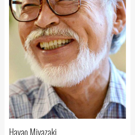
Hayao Miyazaki