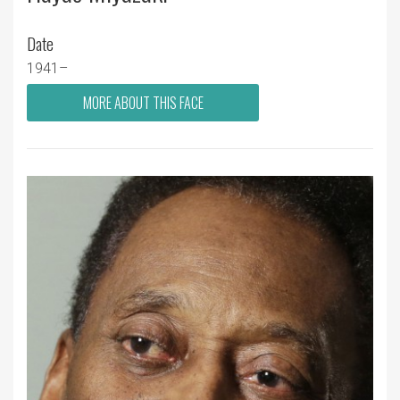
Date
1941–
MORE ABOUT THIS FACE