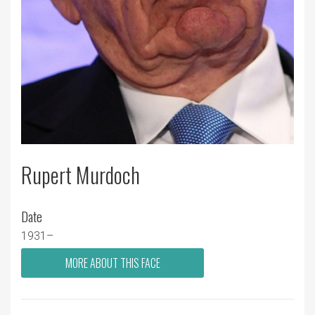
Rupert Murdoch
Date
1931–
MORE ABOUT THIS FACE