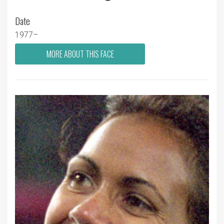
Date
1977–
MORE ABOUT THIS FACE