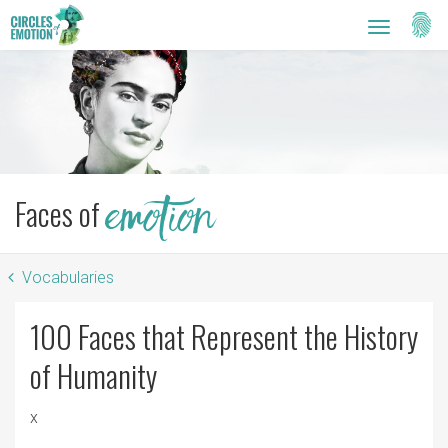
Setti
Toggle
navigatio
Faces of
emotion
Vocabularies
100 Faces that Represent the History
of Humanity
x