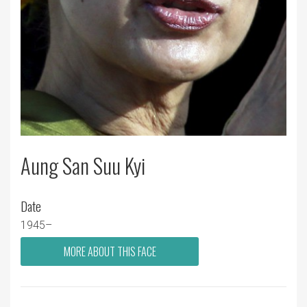
Aung San Suu Kyi
Date
1945–
MORE ABOUT THIS FACE