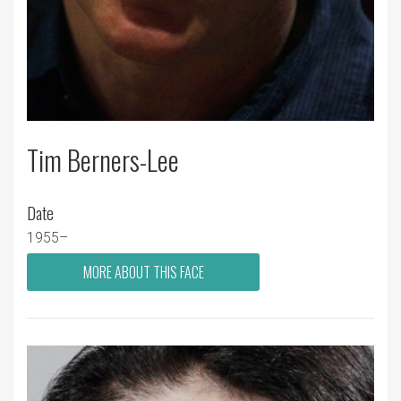
Tim Berners-Lee
Date
1955–
MORE ABOUT THIS FACE