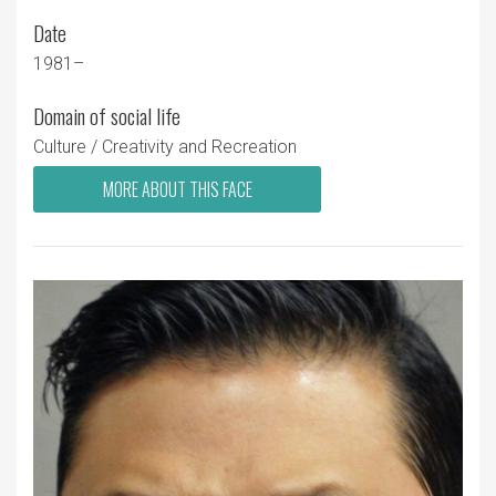
Date
1981–
Domain of social life
Culture / Creativity and Recreation
MORE ABOUT THIS FACE