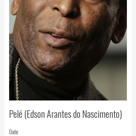
Pelé (Edson Arantes do Nascimento)
Date