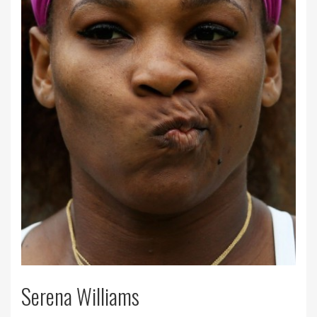
Serena Williams