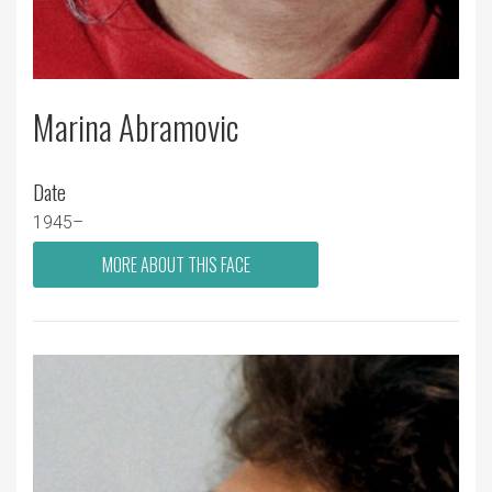
Marina Abramovic
Date
1945–
MORE ABOUT THIS FACE