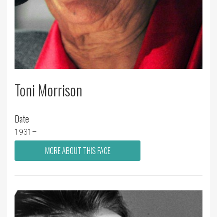
Toni Morrison
Date
1931–
MORE ABOUT THIS FACE