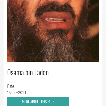
Osama bin Laden
Date
1957–2011
MORE ABOUT THIS FACE