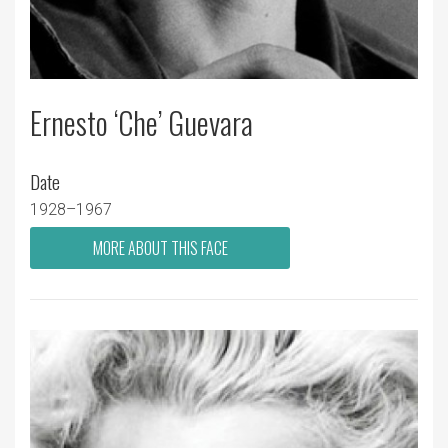
Ernesto ‘Che’ Guevara
Date
1928–1967
MORE ABOUT THIS FACE