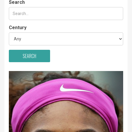
Search
Century
SEARCH