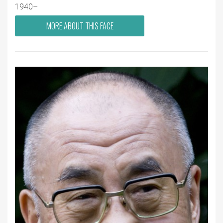
1940–
MORE ABOUT THIS FACE