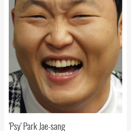
'Psy' Park Jae-sang