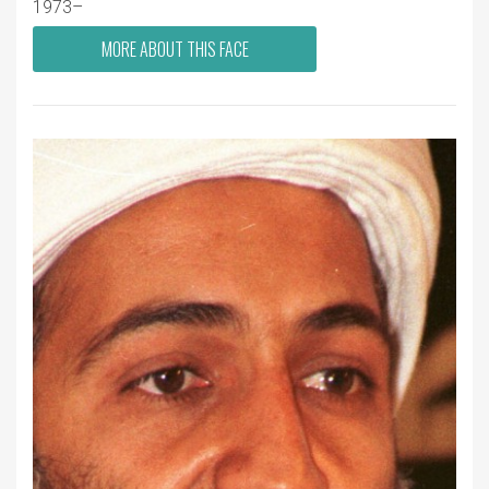
1973–
MORE ABOUT THIS FACE