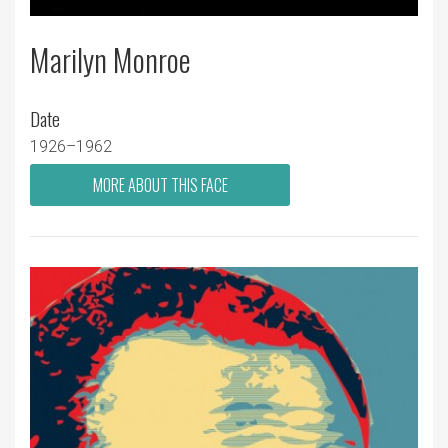
Marilyn Monroe
Date
1926–1962
MORE ABOUT THIS FACE