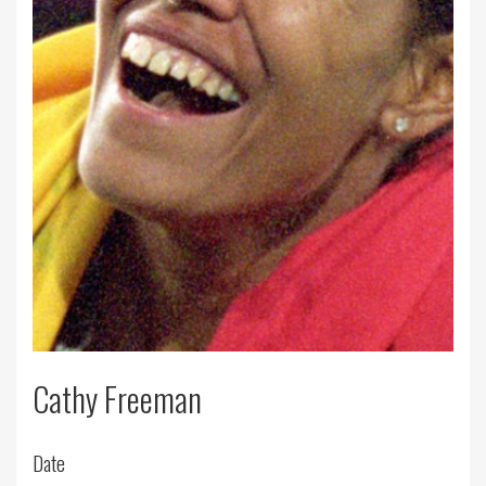
Cathy Freeman
Date