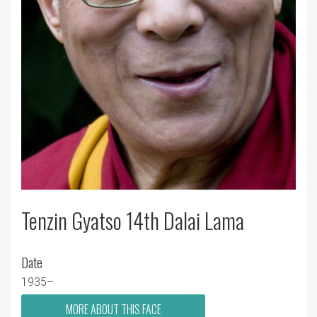
Tenzin Gyatso 14th Dalai Lama
Date
1935–
MORE ABOUT THIS FACE