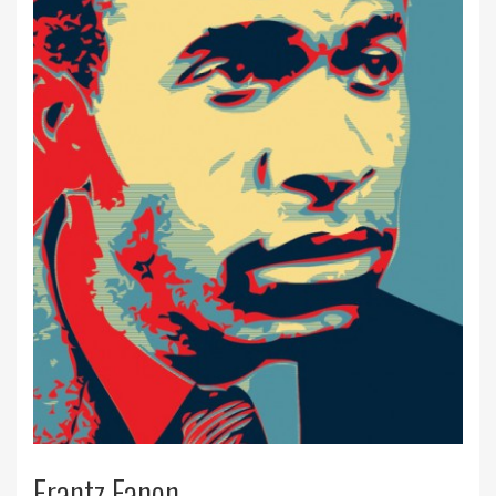
Frantz Fanon