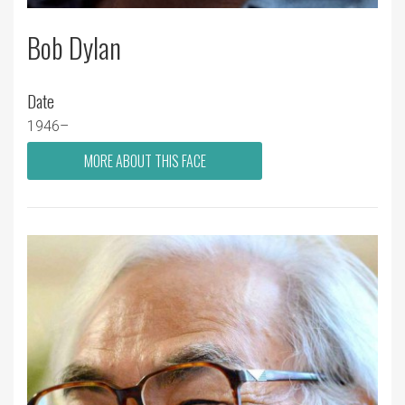
Bob Dylan
Date
1946–
MORE ABOUT THIS FACE