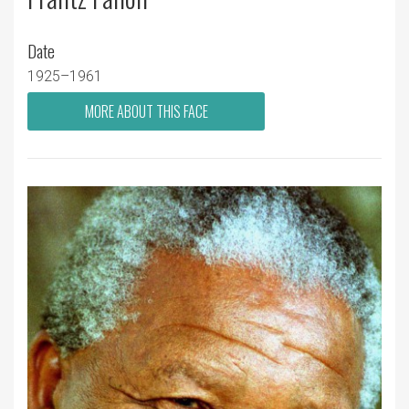
Date
1925–1961
MORE ABOUT THIS FACE