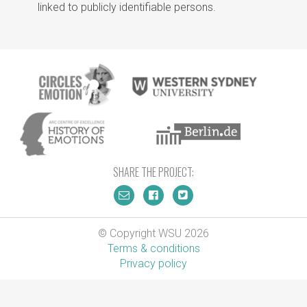
linked to publicly identifiable persons.
SHARE THE PROJECT:
© Copyright WSU 2026
Terms & conditions
Privacy policy