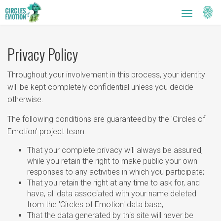
Setti
Toggle
navigatio
Privacy Policy
Throughout your involvement in this process, your identity
will be kept completely confidential unless you decide
otherwise.
The following conditions are guaranteed by the 'Circles of
Emotion' project team:
That your complete privacy will always be assured,
while you retain the right to make public your own
responses to any activities in which you participate;
That you retain the right at any time to ask for, and
have, all data associated with your name deleted
from the 'Circles of Emotion' data base;
That the data generated by this site will never be