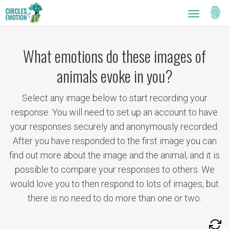
Setti
Toggle
navigatio
What emotions do these images of
animals evoke in you?
Select any image below to start recording your
response. You will need to set up an account to have
your responses securely and anonymously recorded.
After you have responded to the first image you can
find out more about the image and the animal, and it is
possible to compare your responses to others. We
would love you to then respond to lots of images, but
there is no need to do more than one or two.