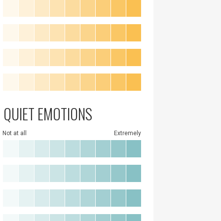
QUIET EMOTIONS
Not at all
Extremely