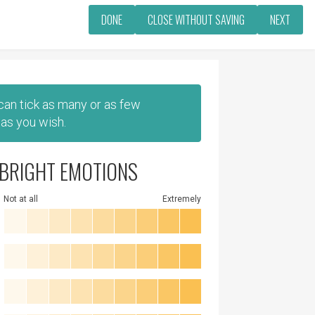
DONE
CLOSE WITHOUT SAVING
NEXT
 can tick as many or as few
as you wish.
BRIGHT EMOTIONS
Not at all
Extremely