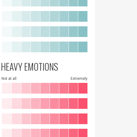
HEAVY EMOTIONS
Not at all
Extremely