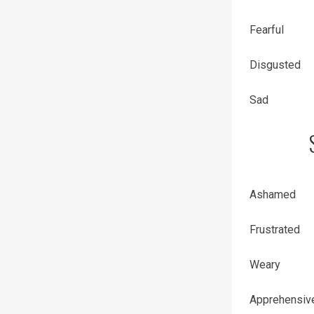
Fearful
Disgusted
Sad
Ashamed
Frustrated
Weary
Apprehensiv