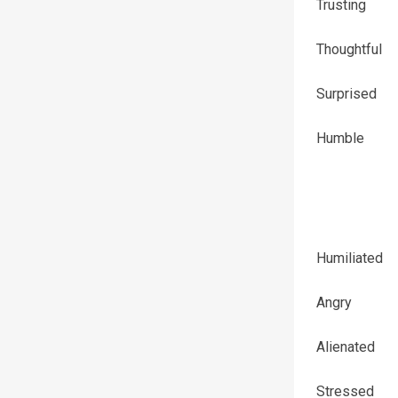
Trusting
Thoughtful
Surprised
Humble
Humiliated
Angry
Alienated
Stressed