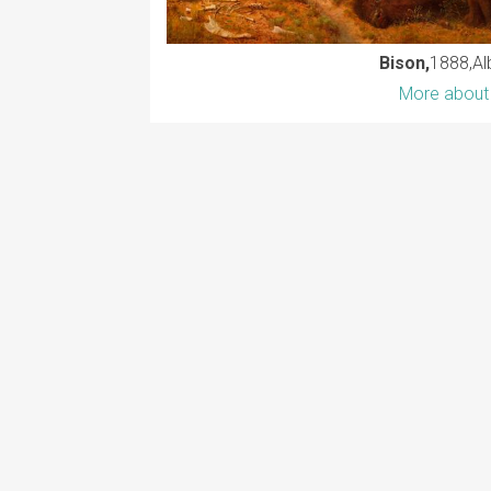
Bison,
1888
Al
More about 