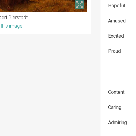
Hopeful
bert Bierstadt
Amused
this image
Excited
Proud
Content
Caring
Admiring