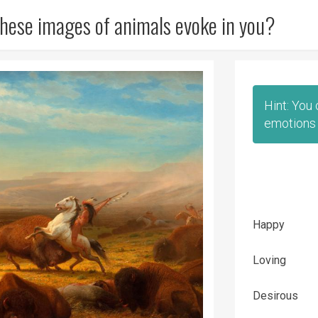
hese images of animals evoke in you?
Hint: You
emotions 
Happy
Loving
Desirous