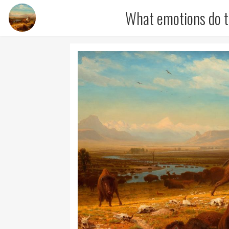
What emotions do t