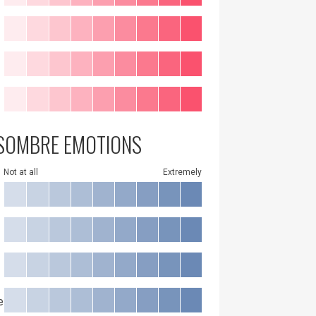
SOMBRE EMOTIONS
Not at all
Extremely
e