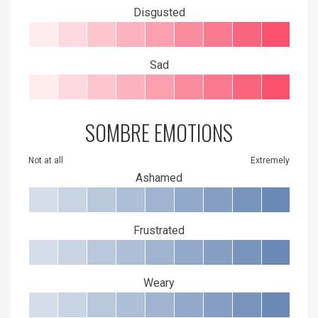
Disgusted
Sad
SOMBRE EMOTIONS
Not at all
Extremely
Ashamed
Frustrated
Weary