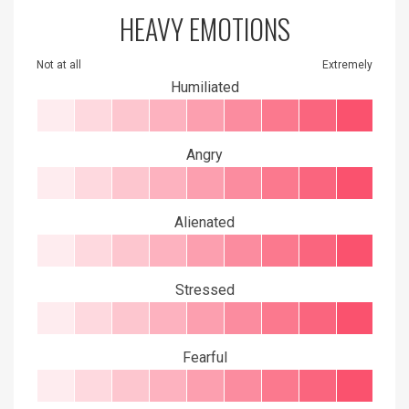
HEAVY EMOTIONS
Not at all
Extremely
Humiliated
Angry
Alienated
Stressed
Fearful