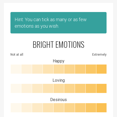
Hint: You can tick as many or as few
emotions as you wish.
BRIGHT EMOTIONS
Not at all
Extremely
Happy
Loving
Desirous