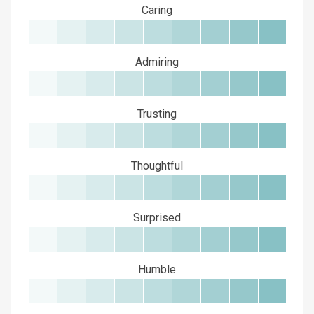
Caring
Admiring
Trusting
Thoughtful
Surprised
Humble