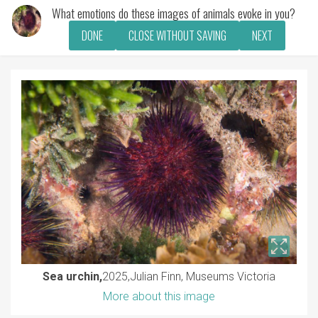
What emotions do these images of animals evoke in you?
DONE
CLOSE WITHOUT SAVING
NEXT
Sea urchin,
2025
Julian Finn, Museums Victoria
More about this image