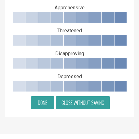
Apprehensive
Threatened
Disapproving
Depressed
DONE
CLOSE WITHOUT SAVING