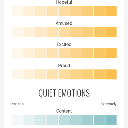
Hopeful
Amused
Excited
Proud
QUIET EMOTIONS
Not at all
Extremely
Content