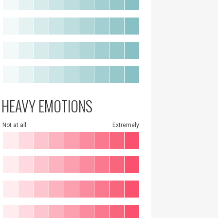
HEAVY EMOTIONS
Not at all
Extremely