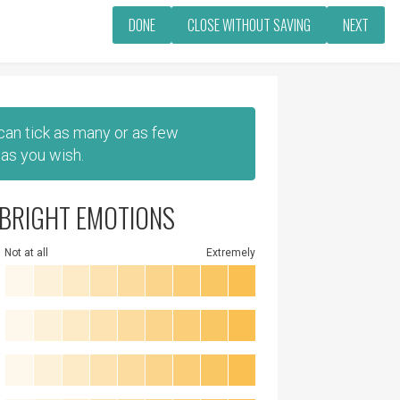
DONE
CLOSE WITHOUT SAVING
NEXT
 can tick as many or as few
as you wish.
BRIGHT EMOTIONS
Not at all
Extremely