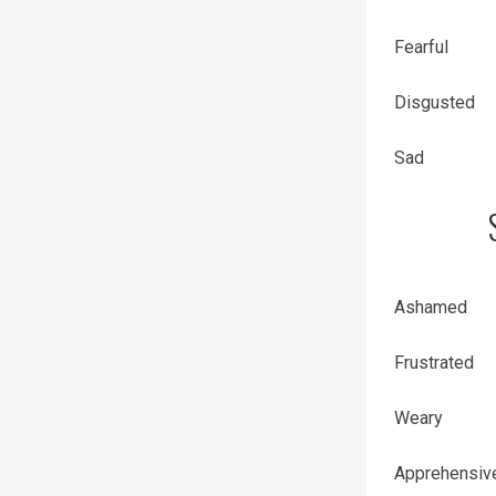
Fearful
Disgusted
Sad
Ashamed
Frustrated
Weary
Apprehensiv