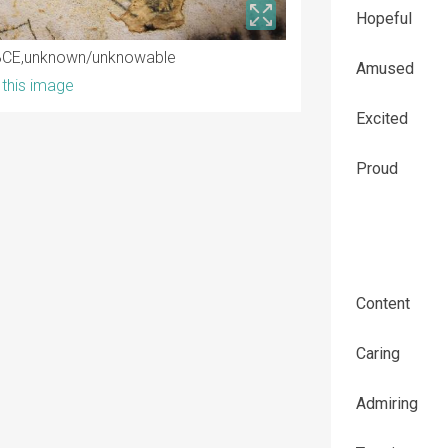
Hopeful
BCE
unknown/unknowable
Amused
this image
Excited
Proud
Content
Caring
Admiring