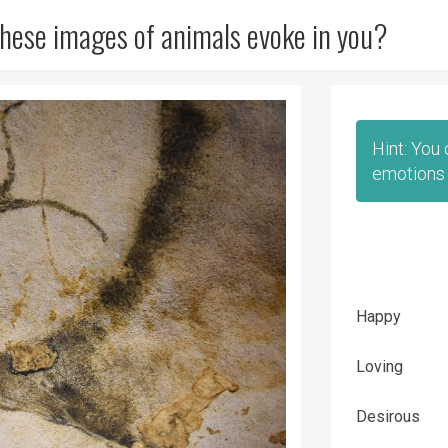
hese images of animals evoke in you?
Hint: You
emotions 
Happy
Loving
Desirous