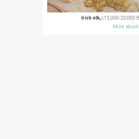
Irish elk,
c15,000-20,000 
More about 