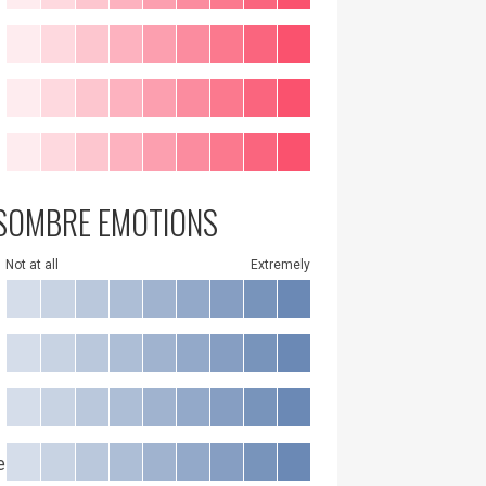
SOMBRE EMOTIONS
Not at all
Extremely
e