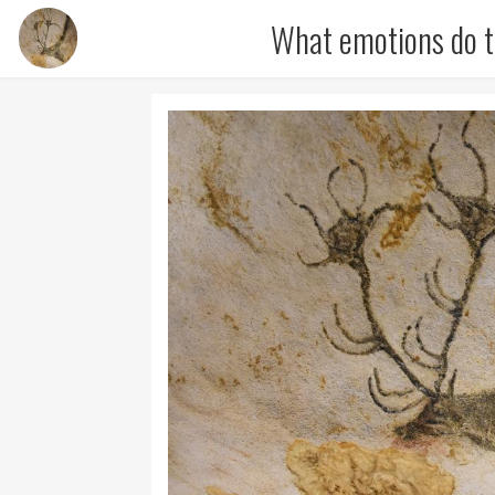
What emotions do t