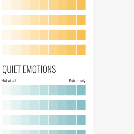
QUIET EMOTIONS
Not at all
Extremely