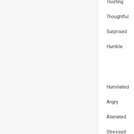
Trusting
Thoughtful
Surprised
Humble
Humiliated
Angry
Alienated
Stressed