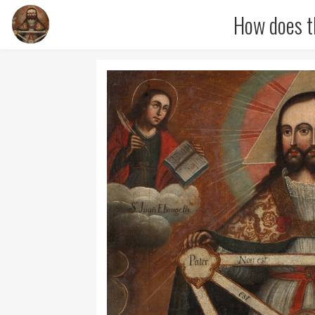
How does t