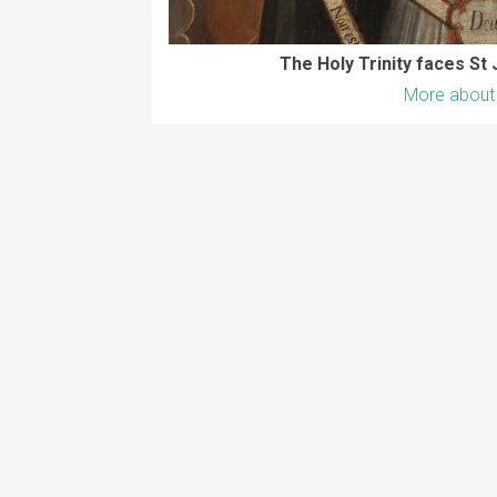
The Holy Trinity faces St 
More about 