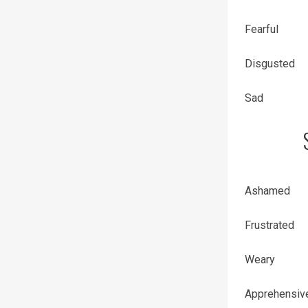
Fearful
Disgusted
Sad
Ashamed
Frustrated
Weary
Apprehensiv