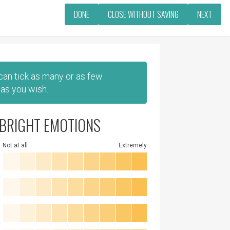
DONE
CLOSE WITHOUT SAVING
NEXT
 can tick as many or as few
as you wish.
BRIGHT EMOTIONS
Not at all
Extremely