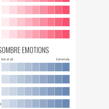
SOMBRE EMOTIONS
Not at all
Extremely
e