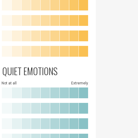
QUIET EMOTIONS
Not at all
Extremely