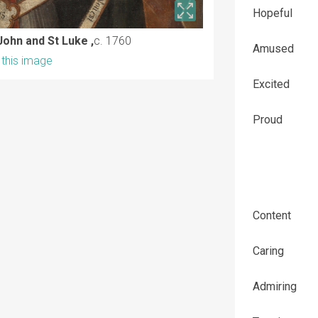
Hopeful
John and St Luke ,
c. 1760
Amused
this image
Excited
Proud
Content
Caring
Admiring