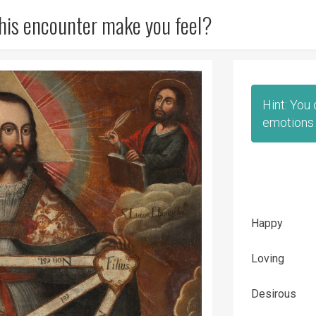
his encounter make you feel?
Hint: You
emotions 
Happy
Loving
Desirous