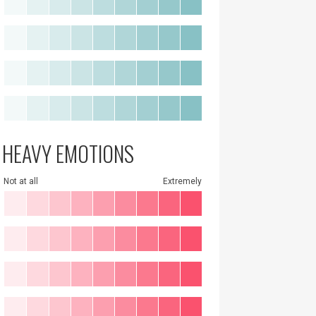
HEAVY EMOTIONS
Not at all
Extremely