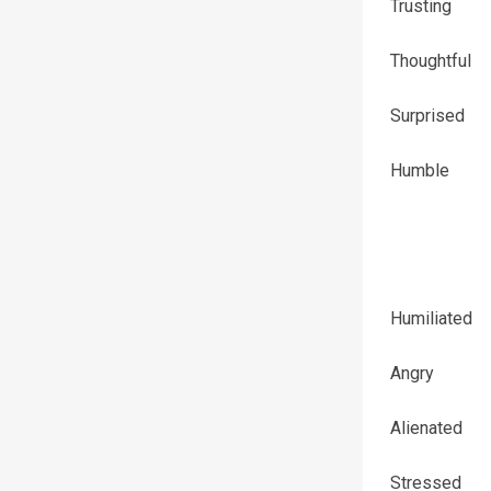
Trusting
Thoughtful
Surprised
Humble
Humiliated
Angry
Alienated
Stressed