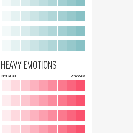
HEAVY EMOTIONS
Not at all
Extremely