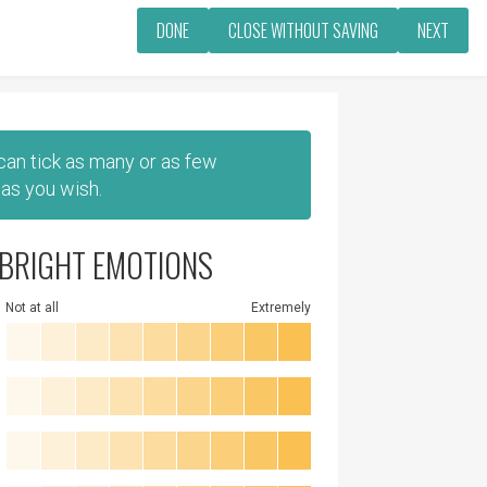
DONE
CLOSE WITHOUT SAVING
NEXT
 can tick as many or as few
as you wish.
BRIGHT EMOTIONS
Not at all
Extremely