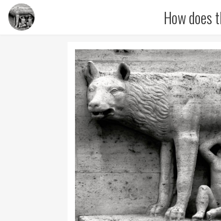
How does t