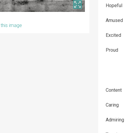
Hopeful
Amused
this image
Excited
Proud
Content
Caring
Admiring