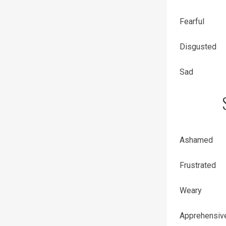
Fearful
Disgusted
Sad
Ashamed
Frustrated
Weary
Apprehensiv