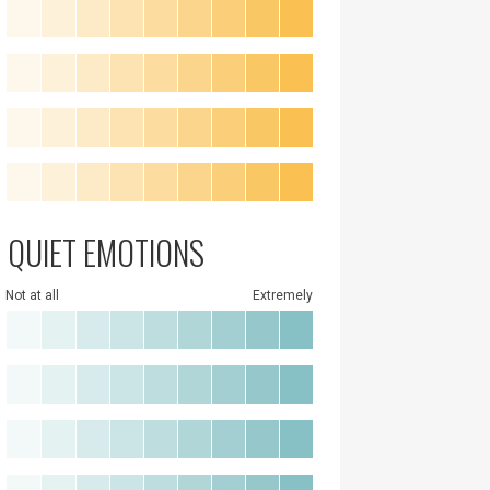
QUIET EMOTIONS
Not at all
Extremely