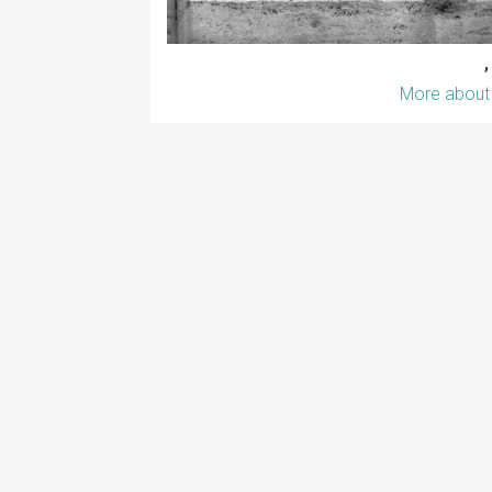
,
More about 