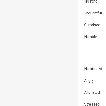
Trusting
Thoughtful
Surprised
Humble
Humiliated
Angry
Alienated
Stressed