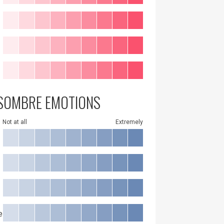
SOMBRE EMOTIONS
Not at all
Extremely
e