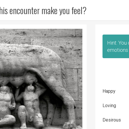
his encounter make you feel?
Hint: You
emotions 
Happy
Loving
Desirous