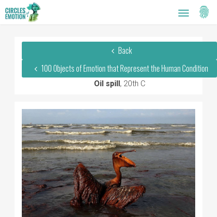
Setti
Toggle
navigatio
Back
100 Objects of Emotion that Represent the Human Condition
Oil spill
, 20th C