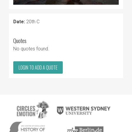
Date:
20th C
Quotes
No quotes found.
LOGIN TO ADD A QUOTE