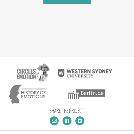
SHARE THE PROJECT: