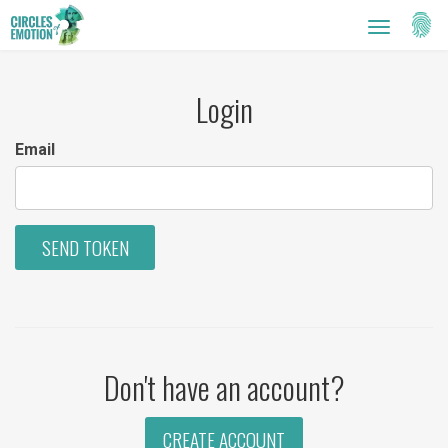
Setti
Toggle
navigatio
Login
Email
SEND TOKEN
Don't have an account?
CREATE ACCOUNT