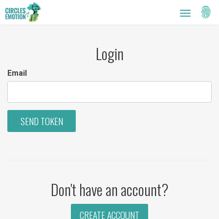
Setti
Toggle
navigatio
Login
Email
SEND TOKEN
Don't have an account?
CREATE ACCOUNT