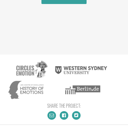
SHARE THE PROJECT: