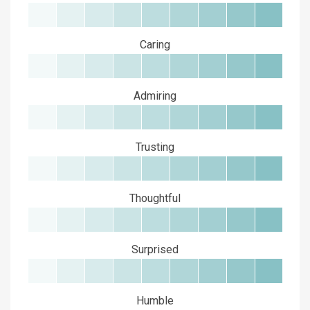
Caring
Admiring
Trusting
Thoughtful
Surprised
Humble