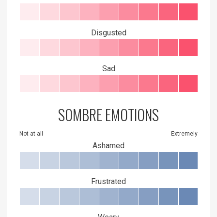
Disgusted
Sad
SOMBRE EMOTIONS
Not at all
Extremely
Ashamed
Frustrated