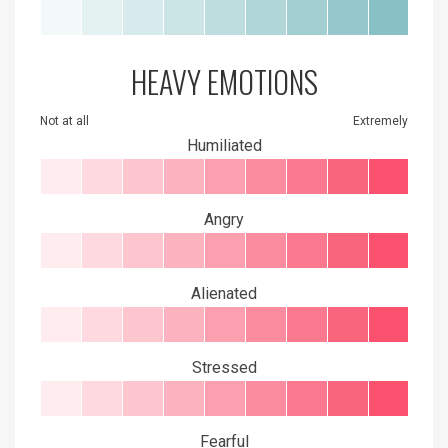
HEAVY EMOTIONS
Not at all
Extremely
Humiliated
Angry
Alienated
Stressed
Fearful