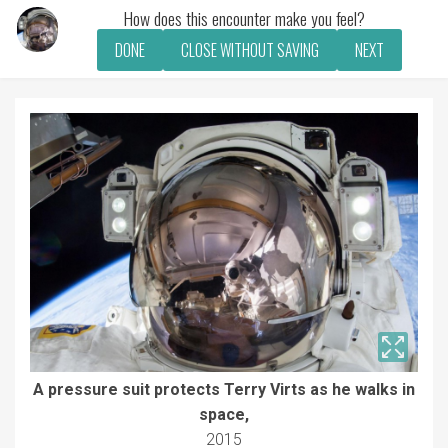
How does this encounter make you feel?
DONE
CLOSE WITHOUT SAVING
NEXT
A pressure suit protects Terry Virts as he walks in
space,
2015