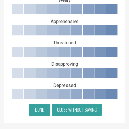
Weary
Apprehensive
Threatened
Disapproving
Depressed
DONE
CLOSE WITHOUT SAVING