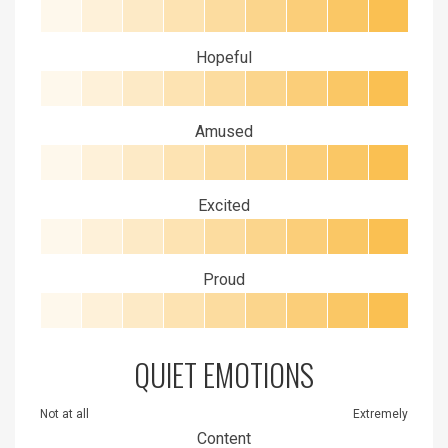
Hopeful
Amused
Excited
Proud
QUIET EMOTIONS
Not at all
Extremely
Content