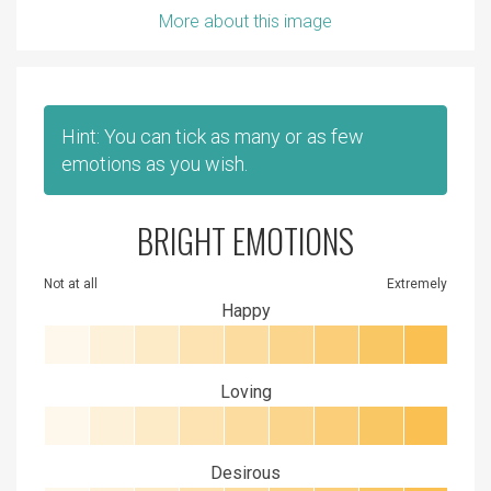
More about this image
Hint: You can tick as many or as few
emotions as you wish.
BRIGHT EMOTIONS
Not at all
Extremely
Happy
Loving
Desirous