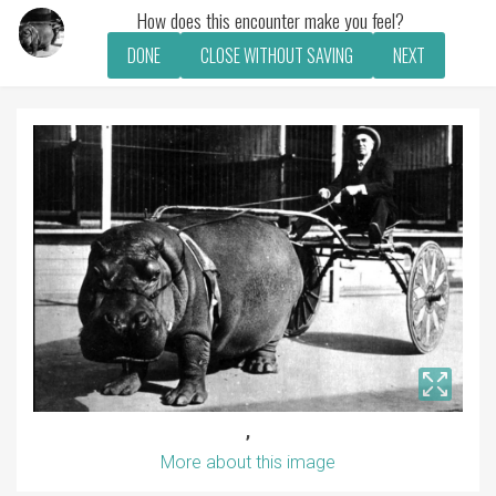
How does this encounter make you feel?
DONE
CLOSE WITHOUT SAVING
NEXT
,
More about this image