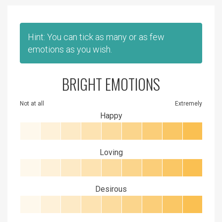
Hint: You can tick as many or as few
emotions as you wish.
BRIGHT EMOTIONS
Not at all
Extremely
Happy
Loving
Desirous