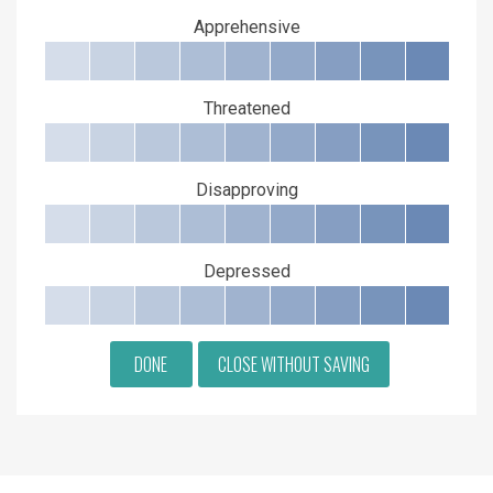
Apprehensive
Threatened
Disapproving
Depressed
DONE
CLOSE WITHOUT SAVING