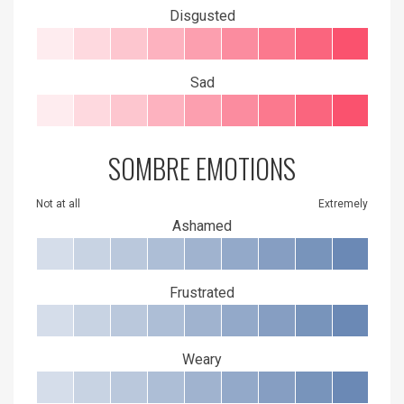
Disgusted
Sad
SOMBRE EMOTIONS
Not at all
Extremely
Ashamed
Frustrated
Weary