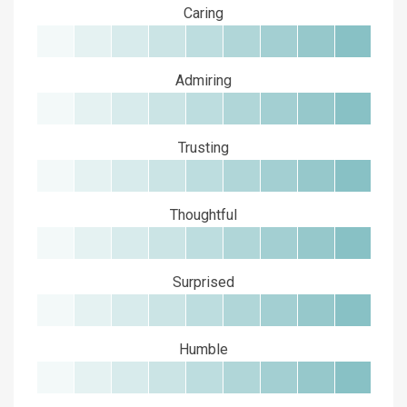
Caring
Admiring
Trusting
Thoughtful
Surprised
Humble