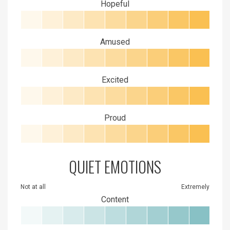
Hopeful
Amused
Excited
Proud
QUIET EMOTIONS
Not at all
Extremely
Content