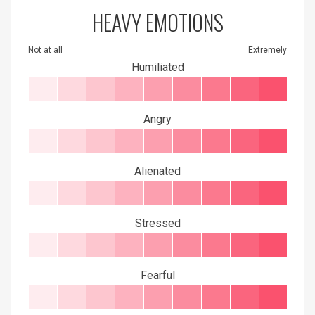
HEAVY EMOTIONS
Not at all
Extremely
Humiliated
Angry
Alienated
Stressed
Fearful