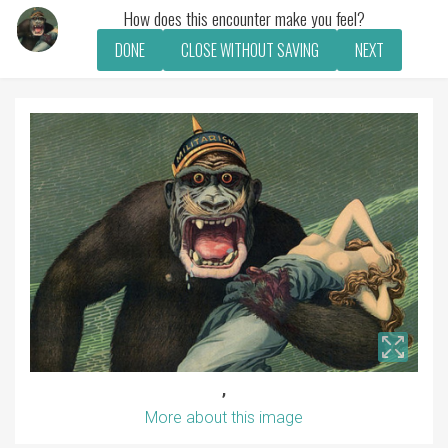
How does this encounter make you feel?
DONE
CLOSE WITHOUT SAVING
NEXT
,
More about this image