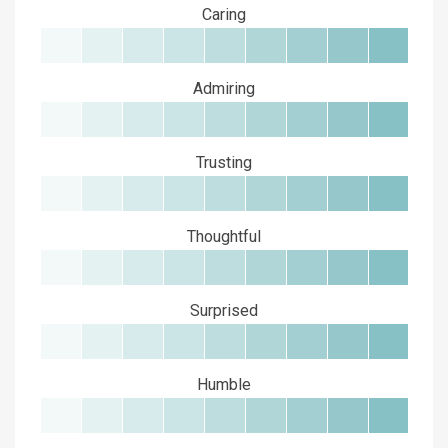
Caring
Admiring
Trusting
Thoughtful
Surprised
Humble