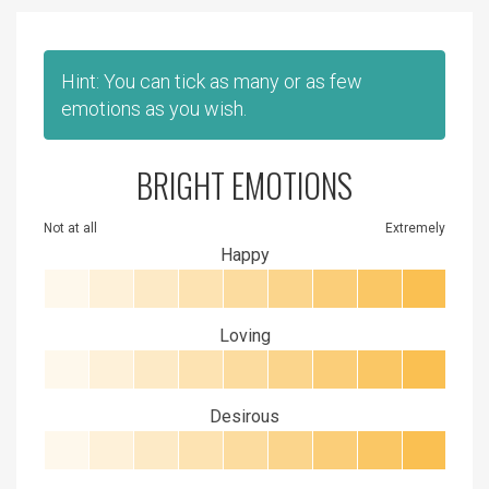
Hint: You can tick as many or as few
emotions as you wish.
BRIGHT EMOTIONS
Not at all
Extremely
Happy
Loving
Desirous