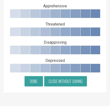
Apprehensive
Threatened
Disapproving
Depressed
DONE
CLOSE WITHOUT SAVING