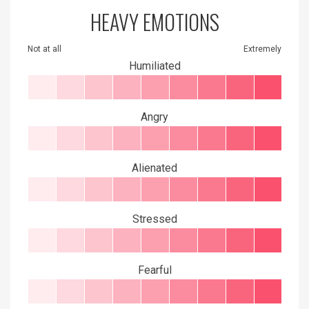
HEAVY EMOTIONS
Not at all
Extremely
Humiliated
Angry
Alienated
Stressed
Fearful