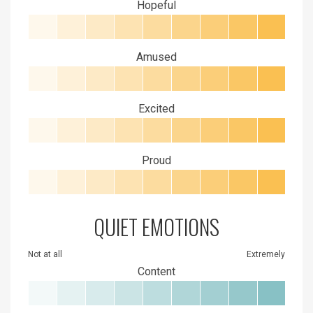
Hopeful
Amused
Excited
Proud
QUIET EMOTIONS
Not at all
Extremely
Content