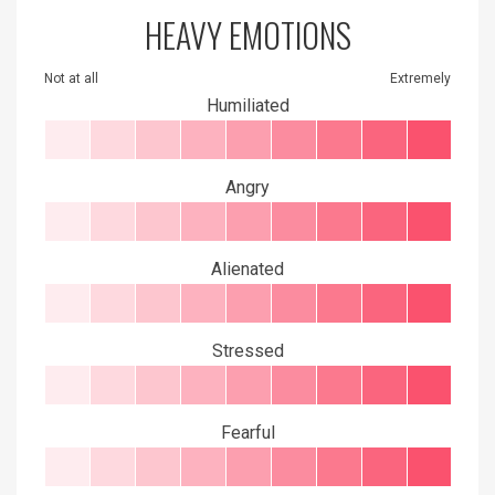
HEAVY EMOTIONS
Not at all
Extremely
Humiliated
Angry
Alienated
Stressed
Fearful