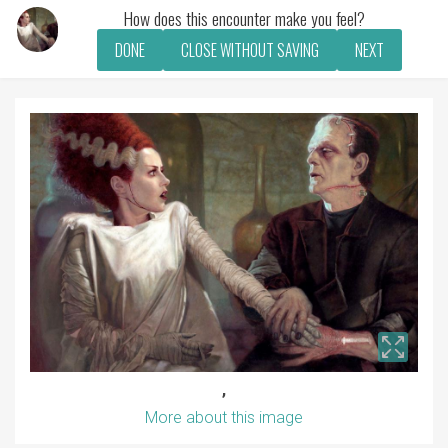
How does this encounter make you feel?
DONE
CLOSE WITHOUT SAVING
NEXT
,
More about this image