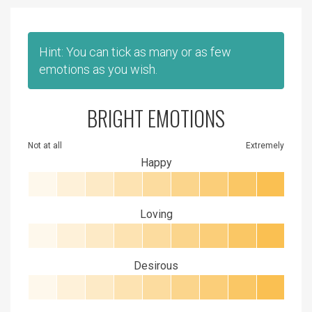
Hint: You can tick as many or as few
emotions as you wish.
BRIGHT EMOTIONS
Not at all
Extremely
Happy
Loving
Desirous