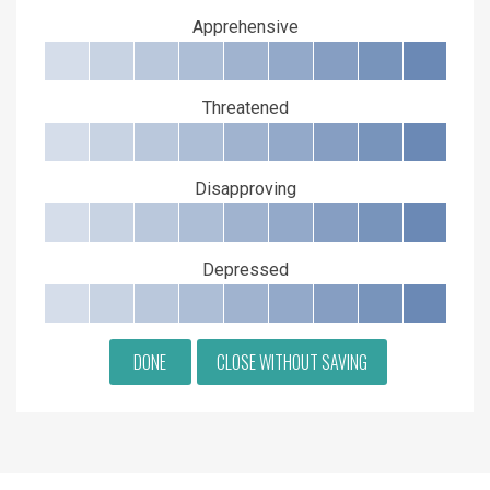
Apprehensive
Threatened
Disapproving
Depressed
DONE
CLOSE WITHOUT SAVING