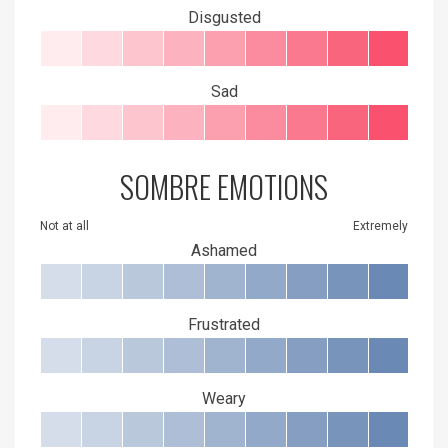
Disgusted
Sad
SOMBRE EMOTIONS
Not at all
Extremely
Ashamed
Frustrated
Weary