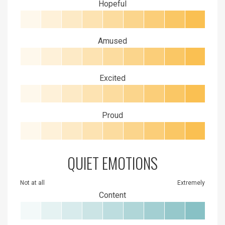
Hopeful
Amused
Excited
Proud
QUIET EMOTIONS
Not at all
Extremely
Content