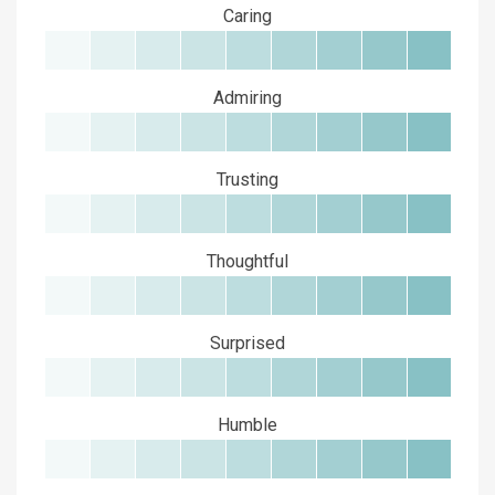
Caring
Admiring
Trusting
Thoughtful
Surprised
Humble