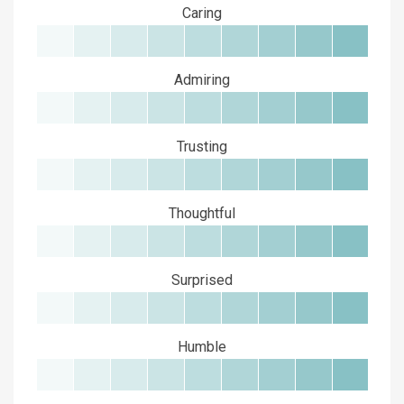
Caring
Admiring
Trusting
Thoughtful
Surprised
Humble