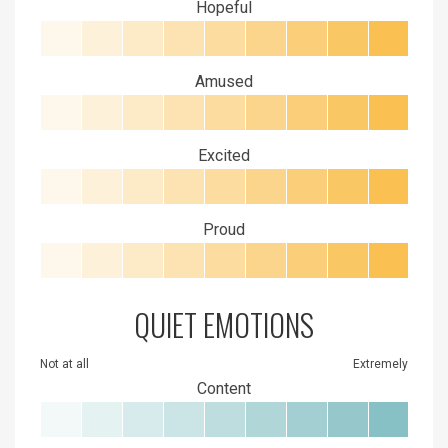
Hopeful
Amused
Excited
Proud
QUIET EMOTIONS
Not at all
Extremely
Content