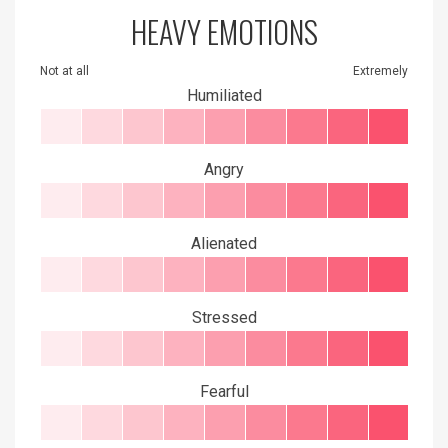
HEAVY EMOTIONS
Not at all
Extremely
Humiliated
Angry
Alienated
Stressed
Fearful