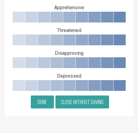
Apprehensive
Threatened
Disapproving
Depressed
DONE
CLOSE WITHOUT SAVING