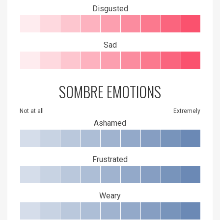
Disgusted
Sad
SOMBRE EMOTIONS
Not at all
Extremely
Ashamed
Frustrated
Weary