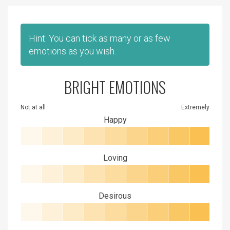
Hint: You can tick as many or as few
emotions as you wish.
BRIGHT EMOTIONS
Not at all
Extremely
Happy
Loving
Desirous