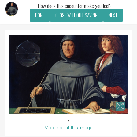
How does this encounter make you feel?
DONE
CLOSE WITHOUT SAVING
NEXT
,
More about this image