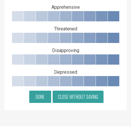
Apprehensive
Threatened
Disapproving
Depressed
DONE
CLOSE WITHOUT SAVING