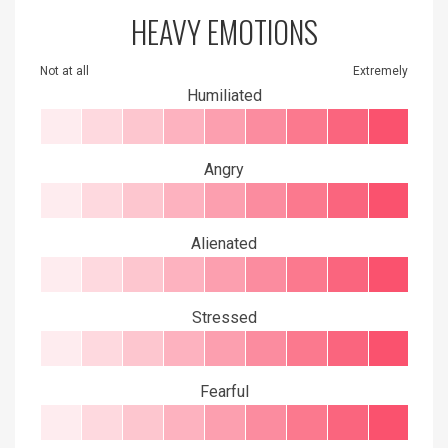
HEAVY EMOTIONS
Not at all
Extremely
Humiliated
Angry
Alienated
Stressed
Fearful