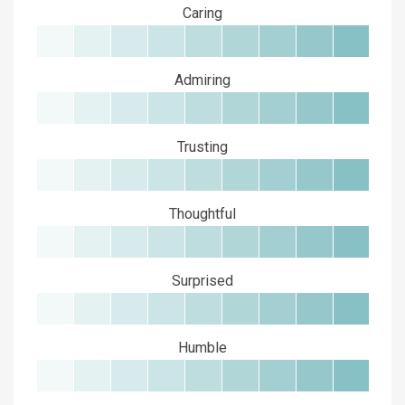
Caring
Admiring
Trusting
Thoughtful
Surprised
Humble