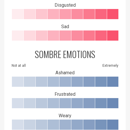
Disgusted
Sad
SOMBRE EMOTIONS
Not at all
Extremely
Ashamed
Frustrated
Weary