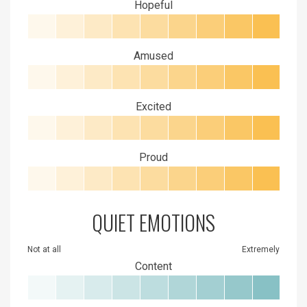
Hopeful
Amused
Excited
Proud
QUIET EMOTIONS
Not at all
Extremely
Content