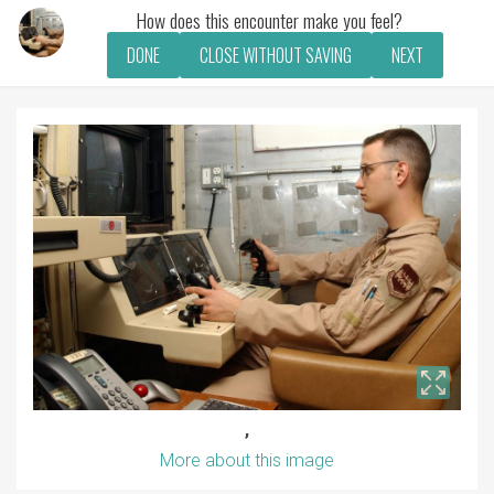
How does this encounter make you feel?
DONE
CLOSE WITHOUT SAVING
NEXT
,
More about this image