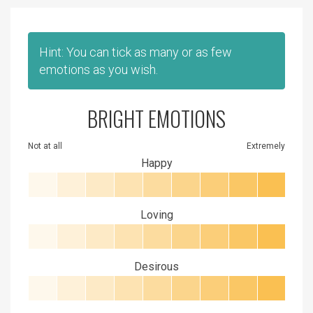
Hint: You can tick as many or as few
emotions as you wish.
BRIGHT EMOTIONS
Not at all
Extremely
Happy
Loving
Desirous