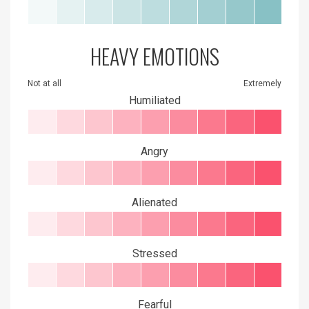
HEAVY EMOTIONS
Not at all
Extremely
Humiliated
Angry
Alienated
Stressed
Fearful