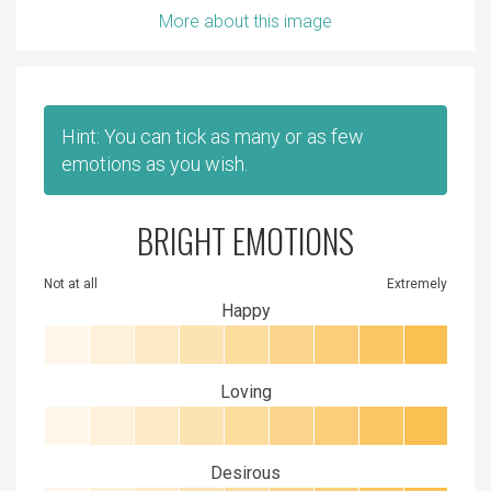
More about this image
Hint: You can tick as many or as few
emotions as you wish.
BRIGHT EMOTIONS
Not at all
Extremely
Happy
Loving
Desirous