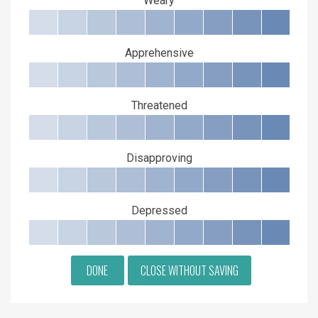
Weary
Apprehensive
Threatened
Disapproving
Depressed
DONE
CLOSE WITHOUT SAVING