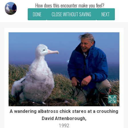
How does this encounter make you feel?
DONE
CLOSE WITHOUT SAVING
NEXT
A wandering albatross chick stares at a crouching
David Attenborough,
1992