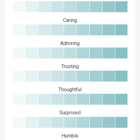
Caring
Admiring
Trusting
Thoughtful
Surprised
Humble