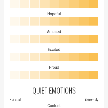
Hopeful
Amused
Excited
Proud
QUIET EMOTIONS
Not at all
Extremely
Content