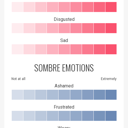
Disgusted
Sad
SOMBRE EMOTIONS
Not at all
Extremely
Ashamed
Frustrated