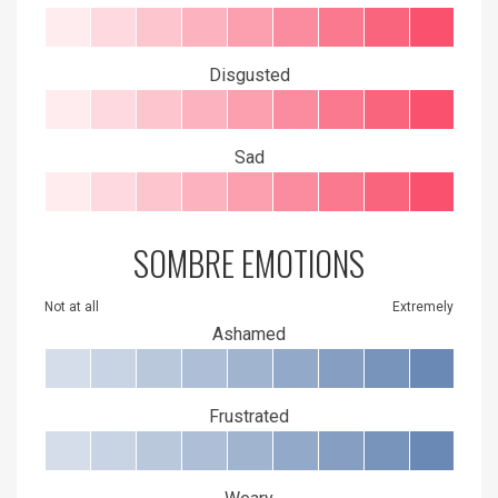
Disgusted
Sad
SOMBRE EMOTIONS
Not at all
Extremely
Ashamed
Frustrated