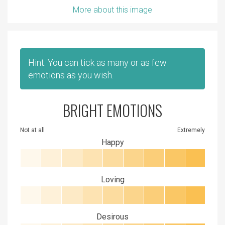
More about this image
Hint: You can tick as many or as few
emotions as you wish.
BRIGHT EMOTIONS
Not at all
Extremely
Happy
Loving
Desirous