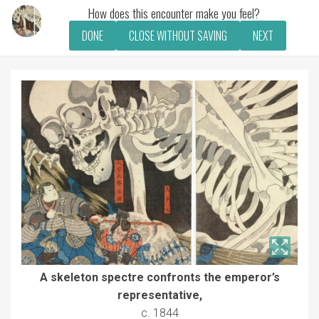
How does this encounter make you feel?
DONE
CLOSE WITHOUT SAVING
NEXT
A skeleton spectre confronts the emperor’s
representative,
c. 1844