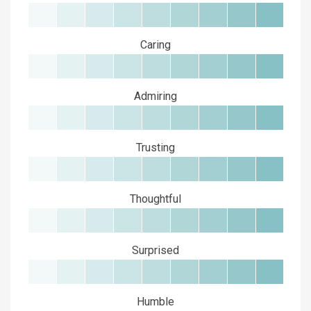
Caring
Admiring
Trusting
Thoughtful
Surprised
Humble