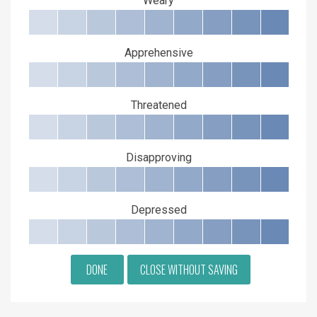
Weary
Apprehensive
Threatened
Disapproving
Depressed
DONE
CLOSE WITHOUT SAVING