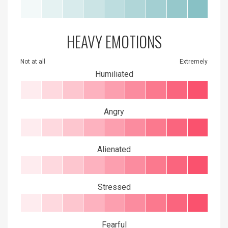
HEAVY EMOTIONS
Not at all
Extremely
Humiliated
Angry
Alienated
Stressed
Fearful