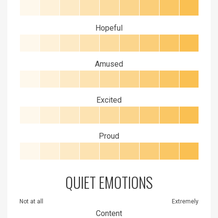
Hopeful
Amused
Excited
Proud
QUIET EMOTIONS
Not at all
Extremely
Content